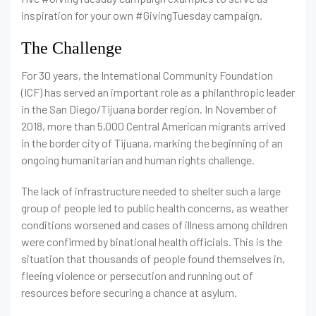
inspiration for your own #GivingTuesday campaign.
The Challenge
For 30 years, the International Community Foundation
(ICF) has served an important role as a philanthropic leader
in the San Diego/Tijuana border region. In November of
2018, more than 5,000 Central American migrants arrived
in the border city of Tijuana, marking the beginning of an
ongoing humanitarian and human rights challenge.
The lack of infrastructure needed to shelter such a large
group of people led to public health concerns, as weather
conditions worsened and cases of illness among children
were confirmed by binational health officials. This is the
situation that thousands of people found themselves in,
fleeing violence or persecution and running out of
resources before securing a chance at asylum.