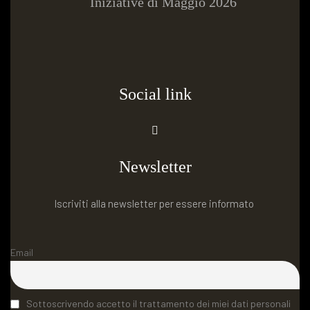
Iniziative di Maggio 2026
Social link
Newsletter
Iscriviti alla newsletter per essere informato
Email
Sottoscrivendo accetto il trattamento dei miei dati personali