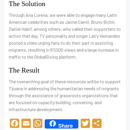
The Solution
Through Ana Lorena, we were able to engage many Latin
American celebrities such as Jaime Camil, Bruno Bichir,
Daniel Habif, among others, who called their supporters to
action that day. TV personality and singer Larry Hernandez
posted a video urging fans to do their part in assisting
migrants, resulting in 87,000 views and a large increase in
traffic to the GlobalGiving platform.
The Result
The overarching goal of these resources will be to support
Tijuana in addressing the humanitarian needs of migrants
through the assistance of grassroots organizations that
are focused on capacity building, convening, and
infrastructure development.
F
E
W
T
C
Share