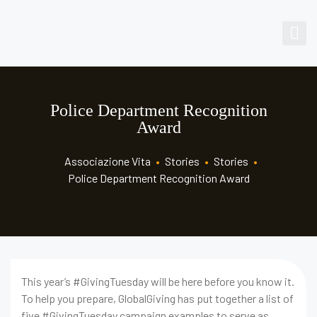
Police Department Recognition
Award
Associazione Vita
•
Stories
•
Stories
•
Police Department Recognition Award
This year’s #GivingTuesday will be here before you know it.
To help you prepare, GlobalGiving has put together a list of
five #GivingTuesday campaign examples to serve as