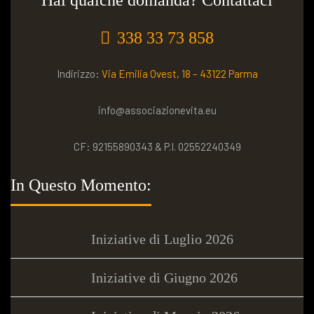
Hai qualche domanda? Contattaci
338 33 73 858
Indirizzo:
Via Emilia Ovest, 18 – 43122 Parma
info@associazionevita.eu
CF: 92155890343 & P.I. 02552240349
In Questo Momento:
Iniziative di Luglio 2026
Iniziative di Giugno 2026